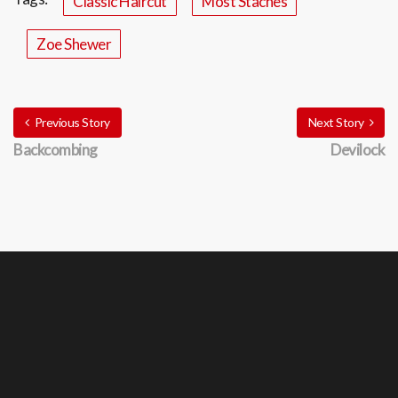
Classic Haircut
Most Staches
Zoe Shewer
Previous Story
Next Story
Backcombing
Devilock