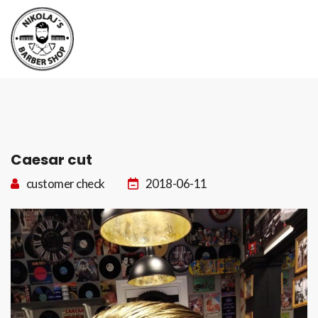
Boka tid
Kontakt
Caesar cut
customer check
2018-06-11