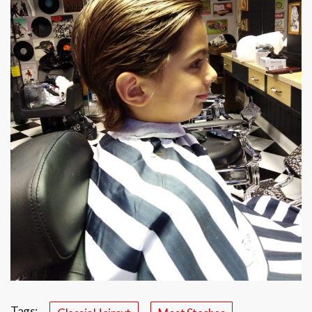
Tags: