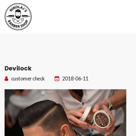
Boka tid
Kontakt
Devilock
customer check
2018-06-11