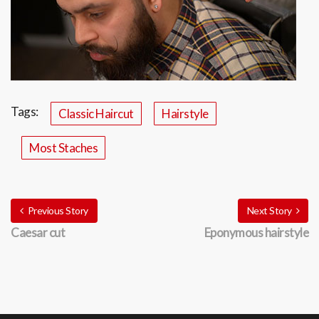
Tags:
Classic Haircut
Hairstyle
Most Staches
Previous Story
Next Story
Caesar cut
Eponymous hairstyle